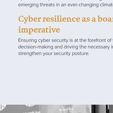
emerging threats in an ever-changing climat
Cyber resilience as a b
imperative
Ensuring cyber security is at the forefront of
decision-making and driving the necessary 
strengthen your security posture.