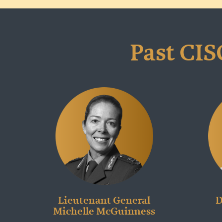
Past CIS
Lieutenant General
D
Michelle McGuinness