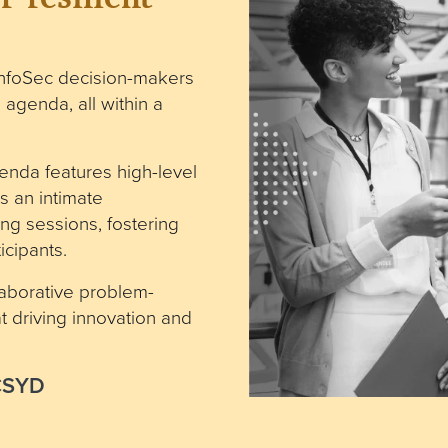
nfoSec decision-makers
 agenda, all within a
enda features high-level
s an intimate
ng sessions, fostering
cipants.
laborative problem-
 driving innovation and
ECSYD