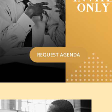
REQUEST AGENDA