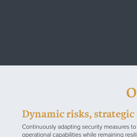
O
Dynamic risks, strategi
Continuously adapting security measures t
operational capabilities while remaining resil