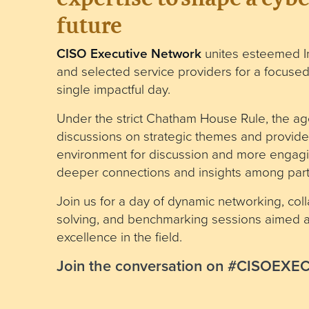
future
CISO Executive Network
unites esteemed I
and selected service providers for a focused
single impactful day.
Under the strict Chatham House Rule, the ag
discussions on strategic themes and provide
environment for discussion and more engagi
deeper connections and insights among parti
Join us for a day of dynamic networking, col
solving, and benchmarking sessions aimed at
excellence in the field.
Join the conversation on #CISOEX