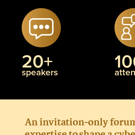
20+
10
speakers
atte
An invitation-only foru
expertise
to
shape a
cybe