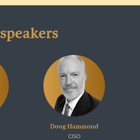
 speakers
Doug Hammond
CISO