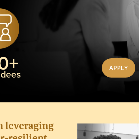
0+
APPLY
ndees
m
leveraging
r-resilient