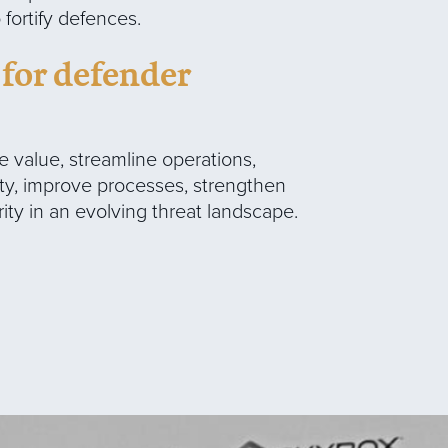
ortify defences.
 for defender
 value, streamline operations,
ty, improve processes, strengthen
urity in an evolving threat landscape.