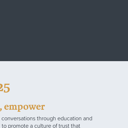
25
d, empower
y conversations through education and
to promote a culture of trust that