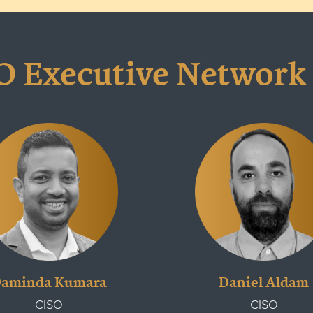
O Executive Network
aminda Kumara
Daniel Aldam
CISO
CISO