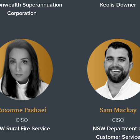
wealth Superannuation
Keolis Downer
Corporation
Roxanne Pashaei
Sam Mackay
CISO
CISO
W Rural Fire Service
NSW Department 
Customer Servic