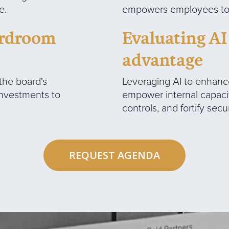
e.
empowers employees to f
oardroom
Evaluating AI
advantage
 the board's
Leveraging AI to enhance
investments to
empower internal capaci
controls, and fortify sec
REQUEST AGENDA