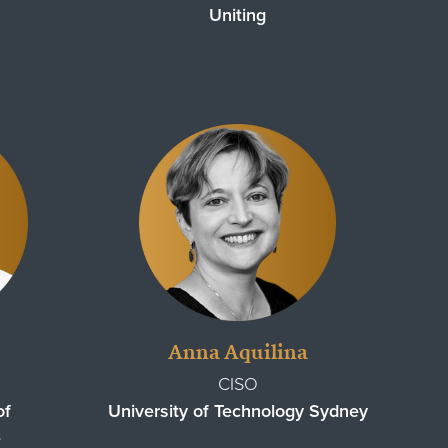
Uniting
Anna Aquilina
CISO
of
University of Technology Sydney
e