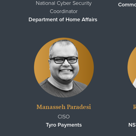
National Cyber Security
Common
Coordinator
Department of Home Affairs
Manasseh Paradesi
CISO
Tyro Payments
NS