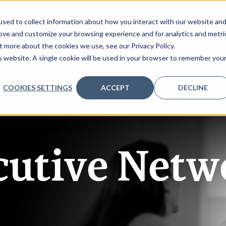
sed to collect information about how you interact with our website an
rove and customize your browsing experience and for analytics and metri
t more about the cookies we use, see our Privacy Policy.
TO SPEAK
REQUEST AGENDA
SPONSORSHIP
INFO
is website. A single cookie will be used in your browser to remember you
COOKIES SETTINGS
ACCEPT
DECLINE
cutive Netw