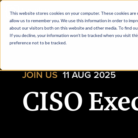
|
CISO Executive Network
This website stores cookies on your computer. These cookies are u
allow us to remember you. We use this information in order to imp
about our visitors both on this website and other media. To find ou
HOME
REQUEST 
If you decline, your information won’t be tracked when you visit th
preference not to be tracked.
JOIN US
11 AUG 2025
CISO Exe