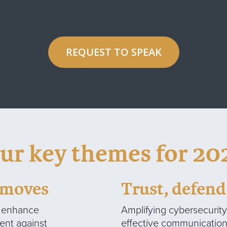
REQUEST TO SPEAK
ur key themes for 20
c moves
Trust, defen
o enhance
Amplifying cybersecurit
ient against
effective communication 